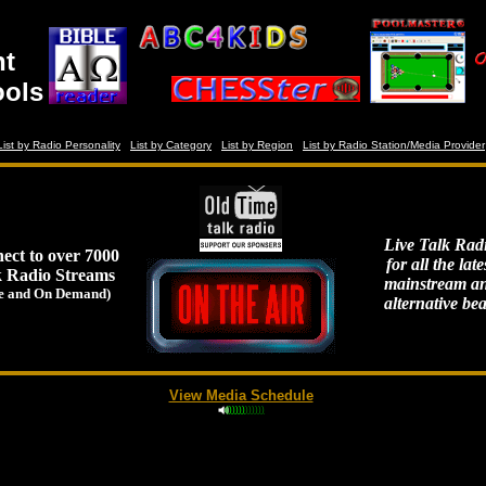
nt
ools
List by Radio Personality
List by Category
List by Region
List by Radio Station/Media Provider
Live Talk Rad
ect to over 7000
for all the late
k Radio Streams
mainstream a
e and On Demand)
alternative bea
View Media Schedule
)
)
)
)
)
)
)
)
)
)
)