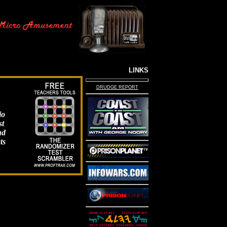
LINKS
DRUDGE REPORT
io
st
nd
ts