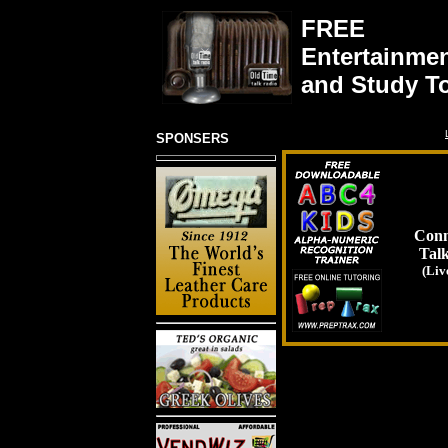
FREE
Entertainme
and Study T
SPONSERS
Conn
Tal
(Liv